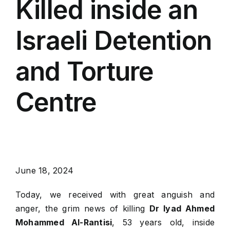
Killed inside an
Israeli Detention
and Torture
Centre
June 18, 2024
Today, we received with great anguish and
anger, the grim news of killing
Dr Iyad Ahmed
Mohammed Al-Rantisi
, 53 years old, inside