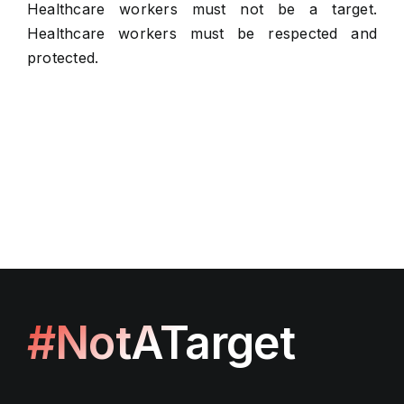
Healthcare workers must not be a target.
Healthcare workers must be respected and
protected.
#NotATarget