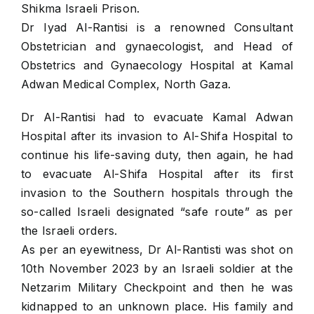
Shikma Israeli Prison.
Dr Iyad Al-Rantisi is a renowned Consultant
Obstetrician and gynaecologist, and Head of
Obstetrics and Gynaecology Hospital at Kamal
Adwan Medical Complex, North Gaza.
Dr Al-Rantisi had to evacuate Kamal Adwan
Hospital after its invasion to Al-Shifa Hospital to
continue his life-saving duty, then again, he had
to evacuate Al-Shifa Hospital after its first
invasion to the Southern hospitals through the
so-called Israeli designated “safe route” as per
the Israeli orders.
As per an eyewitness, Dr Al-Rantisti was shot on
10th November 2023 by an Israeli soldier at the
Netzarim Military Checkpoint and then he was
kidnapped to an unknown place. His family and