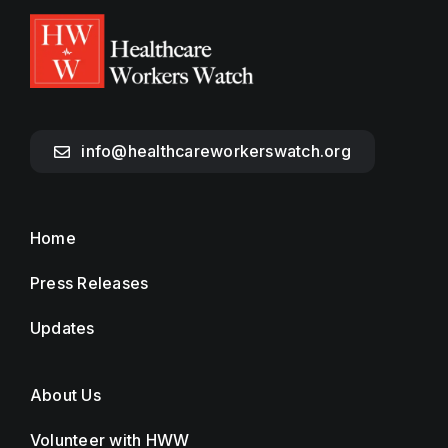
info@healthcareworkerswatch.org
Home
Press Releases
Updates
About Us
Volunteer with HWW