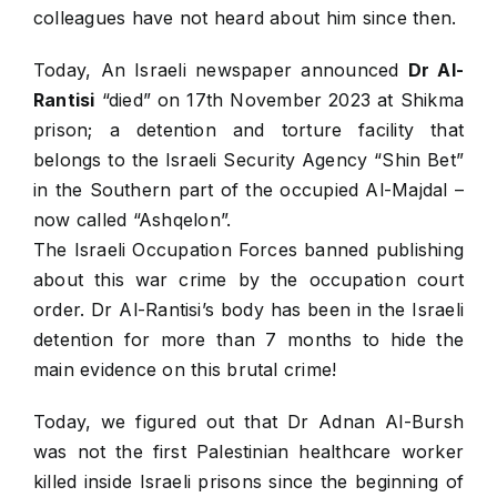
colleagues have not heard about him since then.
Today, An Israeli newspaper announced
Dr Al-
Rantisi
“died” on 17th November 2023 at Shikma
prison; a detention and torture facility that
belongs to the Israeli Security Agency “Shin Bet”
in the Southern part of the occupied Al-Majdal –
now called “Ashqelon”.
The Israeli Occupation Forces banned publishing
about this war crime by the occupation court
order. Dr Al-Rantisi’s body has been in the Israeli
detention for more than 7 months to hide the
main evidence on this brutal crime!
Today, we figured out that Dr Adnan Al-Bursh
was not the first Palestinian healthcare worker
killed inside Israeli prisons since the beginning of