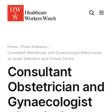
Home
Press Releases
Consultant Obstetrician and Gynaecologist Killed inside
an Israeli Detention and Torture Centre
Consultant
Obstetrician and
Gynaecologist