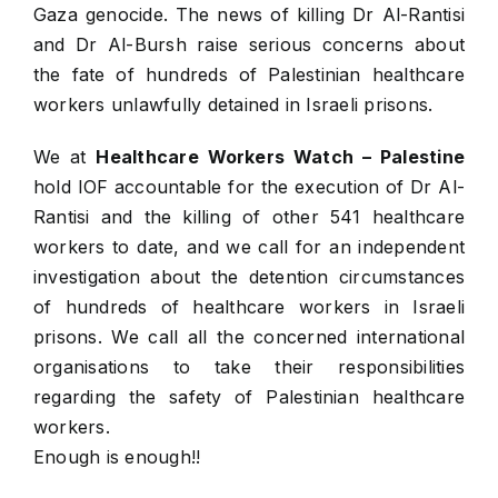
Gaza genocide. The news of killing Dr Al-Rantisi
and Dr Al-Bursh raise serious concerns about
the fate of hundreds of Palestinian healthcare
workers unlawfully detained in Israeli prisons.
We at
Healthcare Workers Watch – Palestine
hold IOF accountable for the execution of Dr Al-
Rantisi and the killing of other 541 healthcare
workers to date, and we call for an independent
investigation about the detention circumstances
of hundreds of healthcare workers in Israeli
prisons. We call all the concerned international
organisations to take their responsibilities
regarding the safety of Palestinian healthcare
workers.
Enough is enough!!