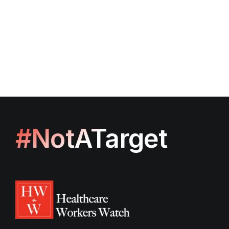
#NotATarget