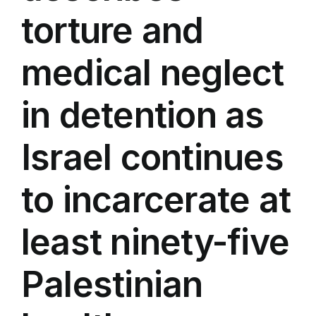
torture and
medical neglect
in detention as
Israel continues
to incarcerate at
least ninety-five
Palestinian