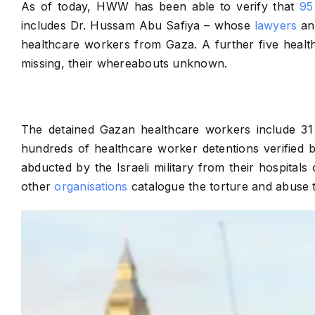
As of today, HWW has been able to verify that
95
includes Dr. Hussam Abu Safiya – whose
lawyers
ann
healthcare workers from Gaza. A further five health
missing, their whereabouts unknown.
The detained Gazan healthcare workers include 31 
hundreds of healthcare worker detentions verified
abducted by the Israeli military from their hospita
other
organisations
catalogue the torture and abuse th