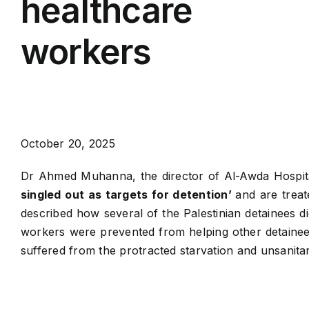
healthcare
workers
October 20, 2025
Dr Ahmed Muhanna, the director of Al-Awda Hospita
singled out as targets for detention’
and are treat
described how several of the Palestinian detainees die
workers were prevented from helping other detainees
suffered from the protracted starvation and unsanitary