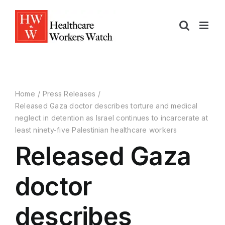
Home
Press Releases
Released Gaza doctor describes torture and medical
neglect in detention as Israel continues to incarcerate at
least ninety-five Palestinian healthcare workers
Released Gaza
doctor
describes