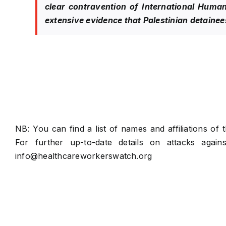
clear contravention of International Human
extensive evidence that Palestinian detainees 
NB: You can find a list of names and affiliations of
For further up-to-date details on attacks again
info@healthcareworkerswatch.org