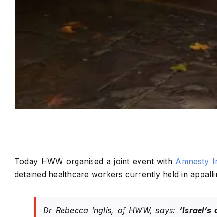
Today HWW organised a joint event with
Amnesty In
detained healthcare workers currently held in appallin
Dr Rebecca Inglis, of HWW, says:
‘Israel’s