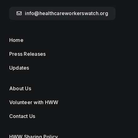
info@healthcareworkerswatch.org
Home
Press Releases
Updates
About Us
Volunteer with HWW
Contact Us
HWW Sharing Policy