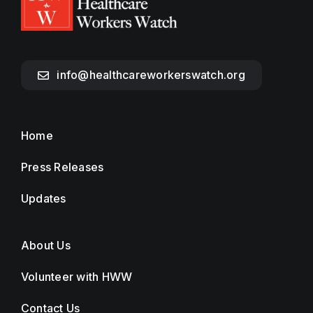
info@healthcareworkerswatch.org
Home
Press Releases
Updates
About Us
Volunteer with HWW
Contact Us