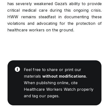
has severely weakened Gaza’s ability to provide
critical medical care during this ongoing crisis.
HWW remains steadfast in documenting these
violations and advocating for the protection of
healthcare workers on the ground.
Feel free to share or print our
materials
without modifications
.
When publishing online, cite
Healthcare Workers Watch properly
and tag our pages.