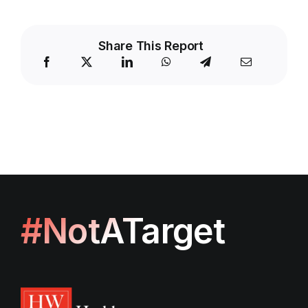
Share This Report
#NotATarget