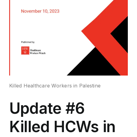
Killed Healthcare Workers in Palestine
Update #6
Killed HCWs in