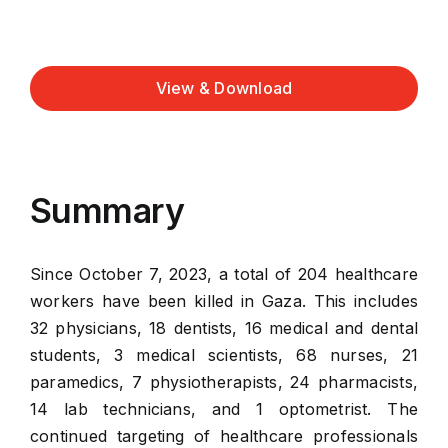
View & Download
Summary
Since October 7, 2023, a total of 204 healthcare
workers have been killed in Gaza. This includes
32 physicians, 18 dentists, 16 medical and dental
students, 3 medical scientists, 68 nurses, 21
paramedics, 7 physiotherapists, 24 pharmacists,
14 lab technicians, and 1 optometrist. The
continued targeting of healthcare professionals