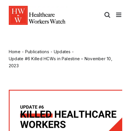
Home
Publications
Updates
Update #6 Killed HCWs in Palestine – November 10,
2023