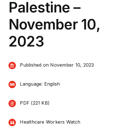
Palestine –
November 10,
2023
Published on November 10, 2023
Language: English
PDF (221 KB)
Healthcare Workers Watch