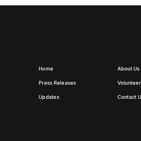
Home
About Us
Press Releases
Voluntee
Updates
Contact 