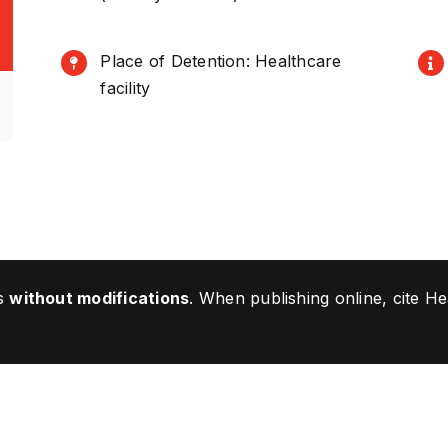
Place of Detention: Healthcare
facility
ls
without modifications
. When publishing online, cite 