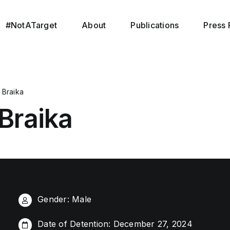
#NotATarget
About
Publications
Press 
Braika
Braika
Gender: Male
Date of Detention: December 27, 2024