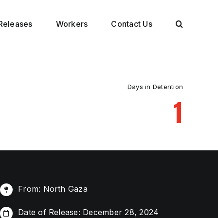
Releases
Workers
Contact Us
Days in Detention
1
From: North Gaza
Date of Release: December 28, 2024