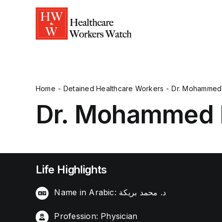
Home
Detained Healthcare Workers
Dr. Mohammed 
Dr. Mohammed 
Life Highlights
Name in Arabic: د. محمد بريكة
Profession: Physician