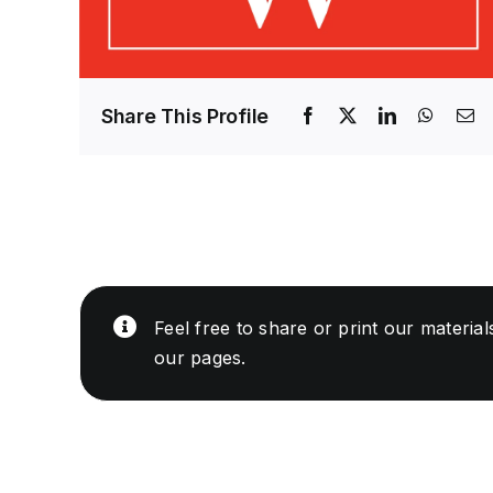
Share This Profile
Feel free to share or print our materia
our pages.