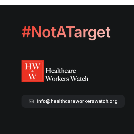
#NotATarget
info@healthcareworkerswatch.org