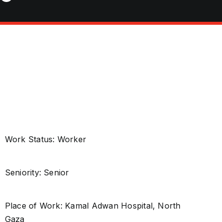
Work Status: Worker
Seniority: Senior
Place of Work: Kamal Adwan Hospital, North
Gaza