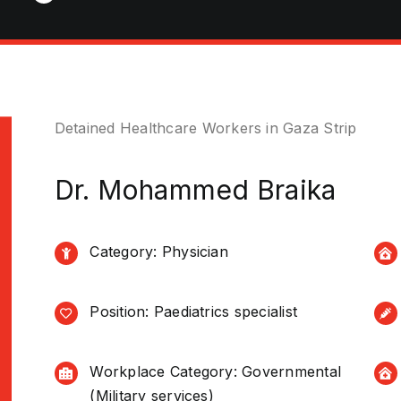
Detained Healthcare Workers in Gaza Strip
Dr. Mohammed Braika
Category: Physician
Position: Paediatrics specialist
Workplace Category: Governmental
(Military services)