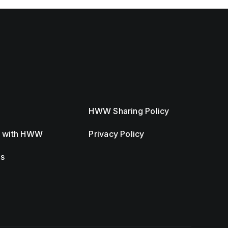
HWW Sharing Policy
r with HWW
Privacy Policy
Us