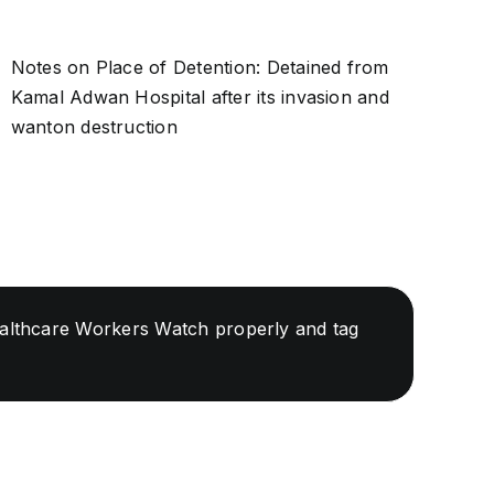
Notes on Place of Detention: Detained from
Kamal Adwan Hospital after its invasion and
wanton destruction
Healthcare Workers Watch properly and tag