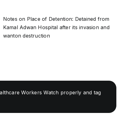
Notes on Place of Detention: Detained from
Kamal Adwan Hospital after its invasion and
wanton destruction
Healthcare Workers Watch properly and tag