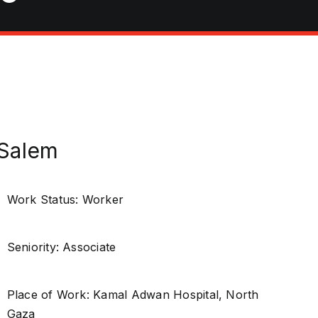
 Salem
Work Status: Worker
Seniority: Associate
Place of Work: Kamal Adwan Hospital, North
Gaza