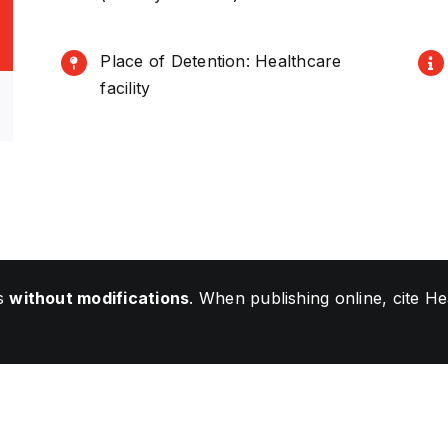
Place of Detention: Healthcare
facility
ls
without modifications
. When publishing online, cite 