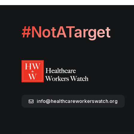
#NotATarget
info@healthcareworkerswatch.org