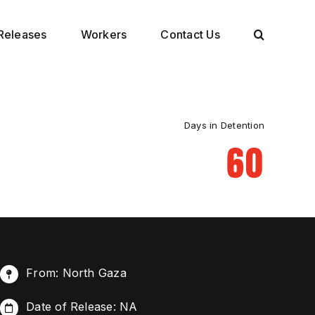
Releases
Workers
Contact Us
Days in Detention
60
From: North Gaza
Date of Release: NA