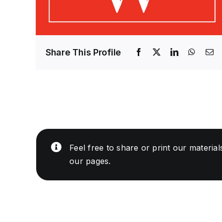
Share This Profile
Feel free to share or print our materia
our pages.