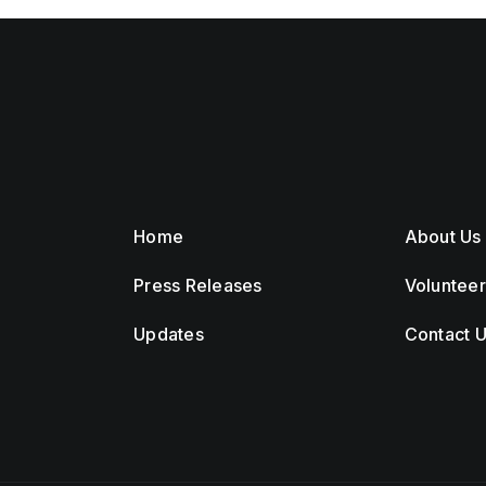
Home
About Us
Press Releases
Voluntee
Updates
Contact 