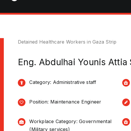
Detained Healthcare Workers in Gaza Strip
Eng. Abdulhai Younis Attia
Category: Administrative staff
Position: Maintenance Engineer
Workplace Category: Governmental
(Military services)