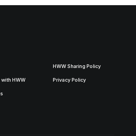
HWW Sharing Policy
r with HWW
Privacy Policy
Us