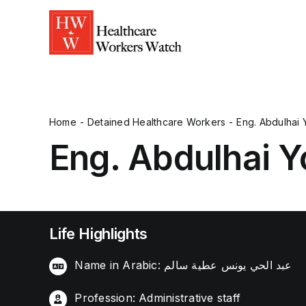
Home
Detained Healthcare Workers
Eng. Abdulhai 
Eng. Abdulhai Y
Life Highlights
Name in Arabic: عبد الحي يونس عطية سالم
Profession: Administrative staff