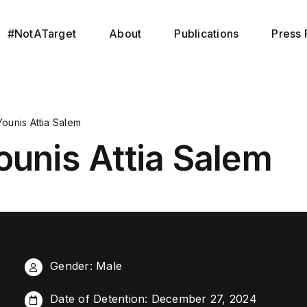
#NotATarget
About
Publications
Press 
Younis Attia Salem
ounis Attia Salem
Gender: Male
Date of Detention: December 27, 2024